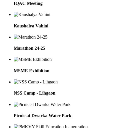
IQAC Meeting
Kaushalya Vahini
Marathon 24-25
MSME Exhibition
NSS Camp - Lihgaon
Picnic at Dwarka Water Park