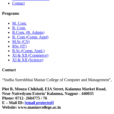
Contact
Programs
M. Com.
B. Com.
B.Com. (B. Admin)
B. Com (Comp. Appl)
M.Sc (CS)
BSc (IT)
B.Sc.(Comp. Appl.)
XI & XII (Commerce)
XI & XII (Science)
Contact
“Sudha Sureshbhai Maniar College of Computer and Management”,
Plot B, Mouza Chikhali, EIA Street, Kalamna Market Road,
Near Naivedyam Estoria' Kalamna, Nagpur - 440035
Phone: 0712- 2684775 / 76
E – Mail ID:
[email protected]
Website: www.maniarcollege.ac.in