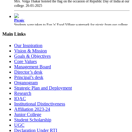
Picnic
Students were taken to Fun 'n' Food Village waterpark for picnic from our college.
27-01-2025
Main Links
PRAYAS 2025
PRAYAS 2025, Annual Gathering of our college, was organised at Suresh Bhatt
Our Inspiration
Sabhagruha. The event was graced by The Honourable President of Shri Gujarati
Mandal Shri Yogesh Patel and the Vice President Adv. Narendra Jha.
12-02-2025
Vision & Mission
Goals & Objectives
Core Values
Chhatrapati Shivaji Maharaj Jayanti
Management Board
Students of our college celebrated the birth anniversary of Chhatrapati Shivaji
Director’s desk
Maharaj.
19-02-2025
Principal’s desk
Organogram
Strategic Plan and Deployment
Research
IQAC
Institutional Distinctiveness
Affiliation 2023-24
Junior College
Student Scholarship
UGC
Declaration Under RTI