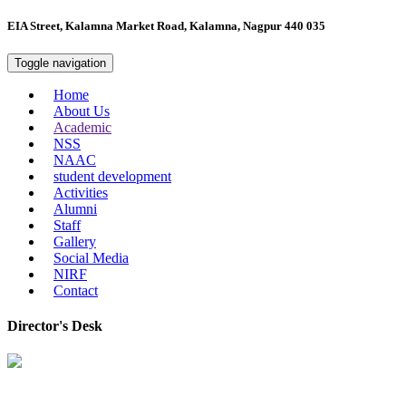
EIA Street, Kalamna Market Road, Kalamna, Nagpur 440 035
Toggle navigation
Home
About Us
Academic
NSS
NAAC
student development
Activities
Alumni
Staff
Gallery
Social Media
NIRF
Contact
Director's Desk
In 2008, our college started under the name “College of Computer