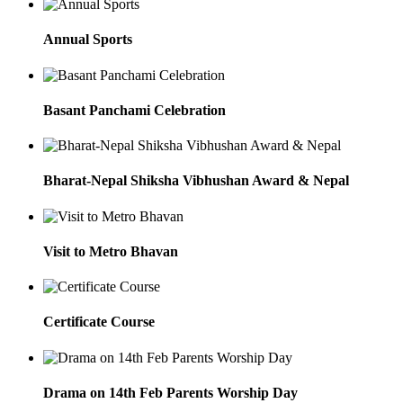
Annual Sports
Basant Panchami Celebration
Bharat-Nepal Shiksha Vibhushan Award & Nepal
Visit to Metro Bhavan
Certificate Course
Drama on 14th Feb Parents Worship Day