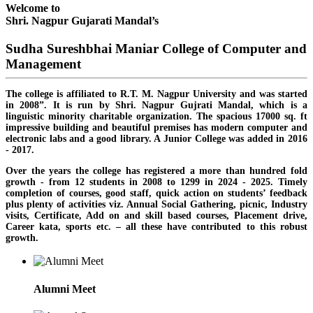
Welcome to
Shri. Nagpur Gujarati Mandal’s
Sudha Sureshbhai Maniar College of Computer and
Management
The college is affiliated to R.T. M. Nagpur University and was started
in 2008”. It is run by Shri. Nagpur Gujrati Mandal, which is a
linguistic minority charitable organization. The spacious 17000 sq. ft
impressive building and beautiful premises has modern computer and
electronic labs and a good library. A Junior College was added in 2016
- 2017.
Over the years the college has registered a more than hundred fold
growth - from 12 students in 2008 to 1299 in 2024 - 2025. Timely
completion of courses, good staff, quick action on students’ feedback
plus plenty of activities viz. Annual Social Gathering, picnic, Industry
visits, Certificate, Add on and skill based courses, Placement drive,
Career kata, sports etc. – all these have contributed to this robust
growth.
Alumni Meet