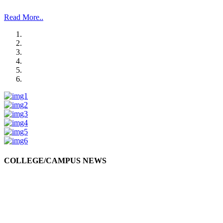
and Management Studies and Research”.
Read More..
COLLEGE/CAMPUS NEWS