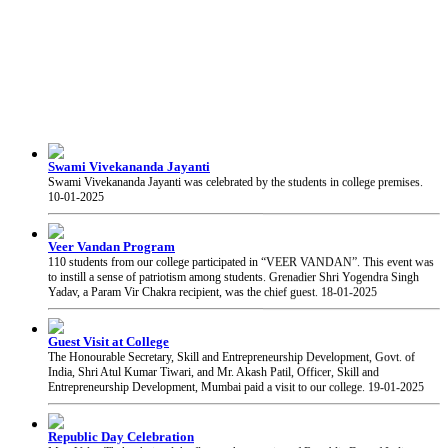
Swami Vivekananda Jayanti
Swami Vivekananda Jayanti was celebrated by the students in college premises.
10-01-2025
Veer Vandan Program
110 students from our college participated in “VEER VANDAN”. This event was
to instill a sense of patriotism among students. Grenadier Shri Yogendra Singh
Yadav, a Param Vir Chakra recipient, was the chief guest.
18-01-2025
Guest Visit at College
The Honourable Secretary, Skill and Entrepreneurship Development, Govt. of
India, Shri Atul Kumar Tiwari, and Mr. Akash Patil, Officer, Skill and
Entrepreneurship Development, Mumbai paid a visit to our college.
19-01-2025
Republic Day Celebration
Mrs. Volga Thakar hoisted the flag on the occasion of Republic Day of India at our
college.
26-01-2025