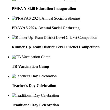
PMKVY Skill Education Inauguration
PRAYAS 2024, Annual Social Gathering
Runner Up Team District Level Cricket Competition
TB Vaccination Camp
Teacher's Day Celebration
Traditional Day Celebration