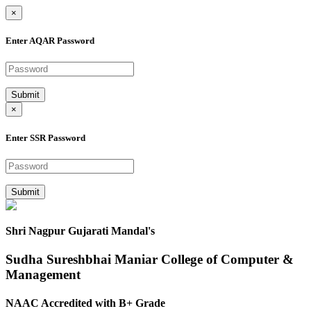
×
Enter AQAR Password
Submit
×
Enter SSR Password
Submit
Shri Nagpur Gujarati Mandal's
Sudha Sureshbhai Maniar College of Computer &
Management
NAAC Accredited with B+ Grade