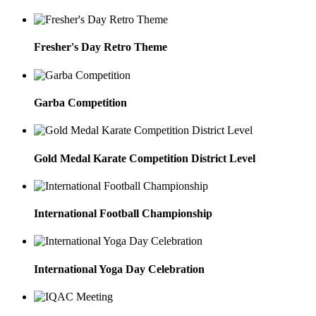
Fresher's Day Retro Theme
Garba Competition
Gold Medal Karate Competition District Level
International Football Championship
International Yoga Day Celebration