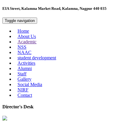
EIA Street, Kalamna Market Road, Kalamna, Nagpur 440 035
Toggle navigation
Home
About Us
Academic
NSS
NAAC
student development
Activities
Alumni
Staff
Gallery
Social Media
NIRF
Contact
Director's Desk
In 2008, our college started under the name “College of Computer