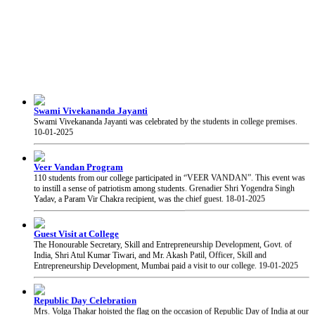
Swami Vivekananda Jayanti
Swami Vivekananda Jayanti was celebrated by the students in college premises.
10-01-2025
Veer Vandan Program
110 students from our college participated in “VEER VANDAN”. This event was
to instill a sense of patriotism among students. Grenadier Shri Yogendra Singh
Yadav, a Param Vir Chakra recipient, was the chief guest.
18-01-2025
Guest Visit at College
The Honourable Secretary, Skill and Entrepreneurship Development, Govt. of
India, Shri Atul Kumar Tiwari, and Mr. Akash Patil, Officer, Skill and
Entrepreneurship Development, Mumbai paid a visit to our college.
19-01-2025
Republic Day Celebration
Mrs. Volga Thakar hoisted the flag on the occasion of Republic Day of India at our
college.
26-01-2025