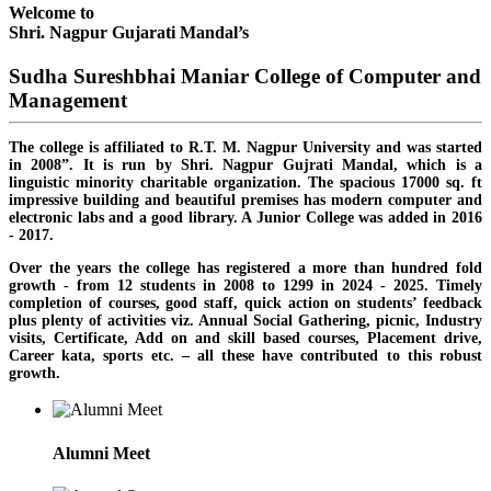
Welcome to
Shri. Nagpur Gujarati Mandal’s
Sudha Sureshbhai Maniar College of Computer and
Management
The college is affiliated to R.T. M. Nagpur University and was started
in 2008”. It is run by Shri. Nagpur Gujrati Mandal, which is a
linguistic minority charitable organization. The spacious 17000 sq. ft
impressive building and beautiful premises has modern computer and
electronic labs and a good library. A Junior College was added in 2016
- 2017.
Over the years the college has registered a more than hundred fold
growth - from 12 students in 2008 to 1299 in 2024 - 2025. Timely
completion of courses, good staff, quick action on students’ feedback
plus plenty of activities viz. Annual Social Gathering, picnic, Industry
visits, Certificate, Add on and skill based courses, Placement drive,
Career kata, sports etc. – all these have contributed to this robust
growth.
Alumni Meet