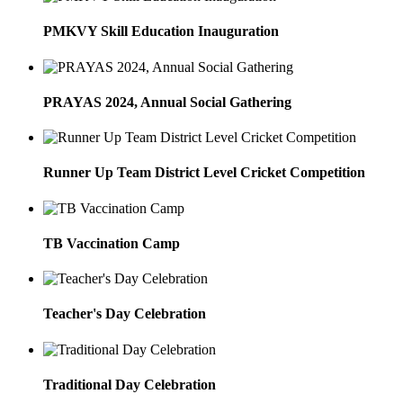
PMKVY Skill Education Inauguration
PRAYAS 2024, Annual Social Gathering
Runner Up Team District Level Cricket Competition
TB Vaccination Camp
Teacher's Day Celebration
Traditional Day Celebration