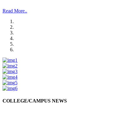
and Management Studies and Research”.
Read More..
COLLEGE/CAMPUS NEWS