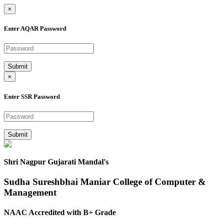
×
Enter AQAR Password
Submit
×
Enter SSR Password
Submit
Shri Nagpur Gujarati Mandal's
Sudha Sureshbhai Maniar College of Computer &
Management
NAAC Accredited with B+ Grade