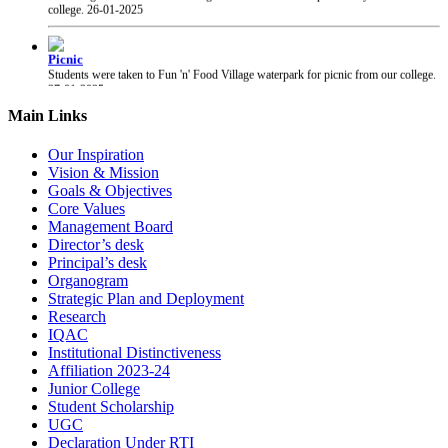
Picnic
Students were taken to Fun 'n' Food Village waterpark for picnic from our college.
27-01-2025
PRAYAS 2025
Main Links
PRAYAS 2025, Annual Gathering of our college, was organised at Suresh Bhatt
Sabhagruha. The event was graced by The Honourable President of Shri Gujarati
Our Inspiration
Mandal Shri Yogesh Patel and the Vice President Adv. Narendra Jha.
12-02-2025
Vision & Mission
Goals & Objectives
Core Values
Chhatrapati Shivaji Maharaj Jayanti
Students of our college celebrated the birth anniversary of Chhatrapati Shivaji
Management Board
Maharaj.
19-02-2025
Director’s desk
Principal’s desk
Organogram
Strategic Plan and Deployment
Research
IQAC
Institutional Distinctiveness
Affiliation 2023-24
Junior College
Student Scholarship
UGC
Declaration Under RTI