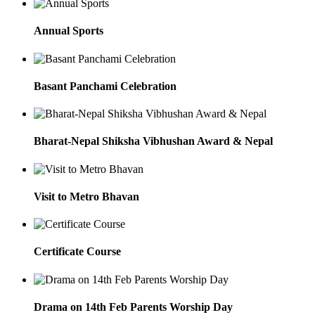
Annual Sports
Basant Panchami Celebration
Bharat-Nepal Shiksha Vibhushan Award & Nepal
Visit to Metro Bhavan
Certificate Course
Drama on 14th Feb Parents Worship Day