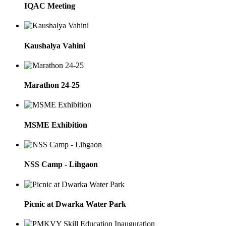
IQAC Meeting
Kaushalya Vahini
Marathon 24-25
MSME Exhibition
NSS Camp - Lihgaon
Picnic at Dwarka Water Park