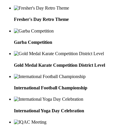
Fresher's Day Retro Theme
Garba Competition
Gold Medal Karate Competition District Level
International Football Championship
International Yoga Day Celebration