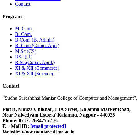
Contact
Programs
M. Com.
B. Com.
B.Com. (B. Admin)
B. Com (Comp. Appl)
M.Sc (CS)
BSc (IT)
B.Sc.(Comp. Appl.)
XI & XII (Commerce)
XI & XII (Science)
Contact
“Sudha Sureshbhai Maniar College of Computer and Management”,
Plot B, Mouza Chikhali, EIA Street, Kalamna Market Road,
Near Naivedyam Estoria' Kalamna, Nagpur - 440035
Phone: 0712- 2684775 / 76
E – Mail ID:
[email protected]
Website: www.maniarcollege.ac.in