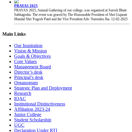
PRAYAS 2025, Annual Gathering of our college, was organised at Suresh Bhatt
Sabhagruha. The event was graced by The Honourable President of Shri Gujarati
Mandal Shri Yogesh Patel and the Vice President Adv. Narendra Jha.
12-02-2025
Chhatrapati Shivaji Maharaj Jayanti
Students of our college celebrated the birth anniversary of Chhatrapati Shivaji
Main Links
Maharaj.
19-02-2025
Our Inspiration
Vision & Mission
Goals & Objectives
Core Values
Management Board
Director’s desk
Principal’s desk
Organogram
Strategic Plan and Deployment
Research
IQAC
Institutional Distinctiveness
Affiliation 2023-24
Junior College
Student Scholarship
UGC
Declaration Under RTI