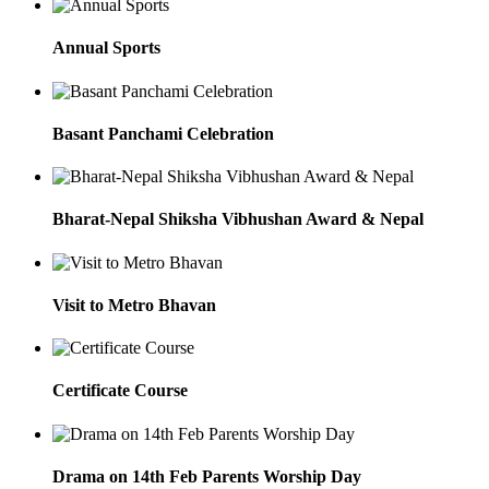
Annual Sports
Basant Panchami Celebration
Bharat-Nepal Shiksha Vibhushan Award & Nepal
Visit to Metro Bhavan
Certificate Course
Drama on 14th Feb Parents Worship Day