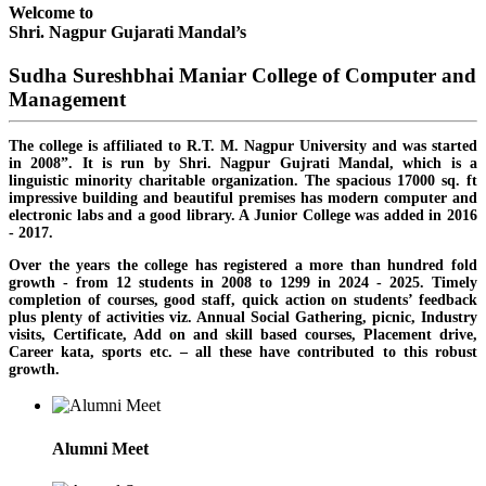
Welcome to
Shri. Nagpur Gujarati Mandal’s
Sudha Sureshbhai Maniar College of Computer and
Management
The college is affiliated to R.T. M. Nagpur University and was started
in 2008”. It is run by Shri. Nagpur Gujrati Mandal, which is a
linguistic minority charitable organization. The spacious 17000 sq. ft
impressive building and beautiful premises has modern computer and
electronic labs and a good library. A Junior College was added in 2016
- 2017.
Over the years the college has registered a more than hundred fold
growth - from 12 students in 2008 to 1299 in 2024 - 2025. Timely
completion of courses, good staff, quick action on students’ feedback
plus plenty of activities viz. Annual Social Gathering, picnic, Industry
visits, Certificate, Add on and skill based courses, Placement drive,
Career kata, sports etc. – all these have contributed to this robust
growth.
Alumni Meet