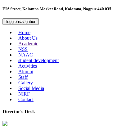
EIA Street, Kalamna Market Road, Kalamna, Nagpur 440 035
Toggle navigation
Home
About Us
Academic
NSS
NAAC
student development
Activities
Alumni
Staff
Gallery
Social Media
NIRF
Contact
Director's Desk
In 2008, our college started under the name “College of Computer