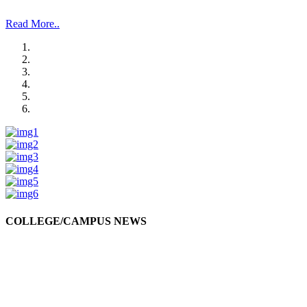
and Management Studies and Research”.
Read More..
COLLEGE/CAMPUS NEWS