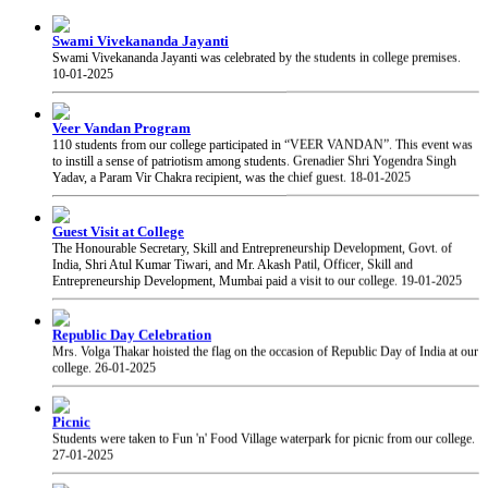
Swami Vivekananda Jayanti
Swami Vivekananda Jayanti was celebrated by the students in college premises.
10-01-2025
Veer Vandan Program
110 students from our college participated in “VEER VANDAN”. This event was
to instill a sense of patriotism among students. Grenadier Shri Yogendra Singh
Yadav, a Param Vir Chakra recipient, was the chief guest.
18-01-2025
Guest Visit at College
The Honourable Secretary, Skill and Entrepreneurship Development, Govt. of
India, Shri Atul Kumar Tiwari, and Mr. Akash Patil, Officer, Skill and
Entrepreneurship Development, Mumbai paid a visit to our college.
19-01-2025
Republic Day Celebration
Mrs. Volga Thakar hoisted the flag on the occasion of Republic Day of India at our
college.
26-01-2025
Picnic
Students were taken to Fun 'n' Food Village waterpark for picnic from our college.
27-01-2025
PRAYAS 2025