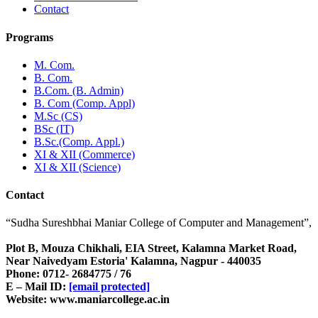
Contact
Programs
M. Com.
B. Com.
B.Com. (B. Admin)
B. Com (Comp. Appl)
M.Sc (CS)
BSc (IT)
B.Sc.(Comp. Appl.)
XI & XII (Commerce)
XI & XII (Science)
Contact
“Sudha Sureshbhai Maniar College of Computer and Management”,
Plot B, Mouza Chikhali, EIA Street, Kalamna Market Road,
Near Naivedyam Estoria' Kalamna, Nagpur - 440035
Phone: 0712- 2684775 / 76
E – Mail ID:
[email protected]
Website: www.maniarcollege.ac.in