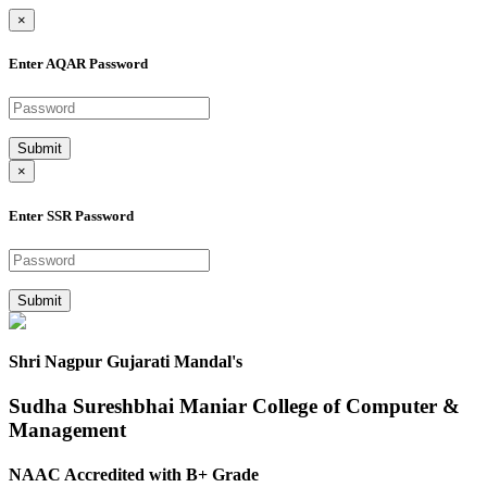
×
Enter AQAR Password
Submit
×
Enter SSR Password
Submit
Shri Nagpur Gujarati Mandal's
Sudha Sureshbhai Maniar College of Computer &
Management
NAAC Accredited with B+ Grade