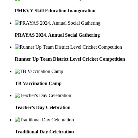
PMKVY Skill Education Inauguration
PRAYAS 2024, Annual Social Gathering
Runner Up Team District Level Cricket Competition
TB Vaccination Camp
Teacher's Day Celebration
Traditional Day Celebration