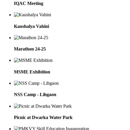
IQAC Meeting
Kaushalya Vahini
Marathon 24-25
MSME Exhibition
NSS Camp - Lihgaon
Picnic at Dwarka Water Park