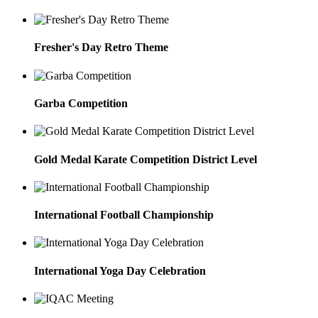
Fresher's Day Retro Theme
Garba Competition
Gold Medal Karate Competition District Level
International Football Championship
International Yoga Day Celebration