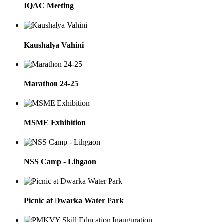
IQAC Meeting
Kaushalya Vahini
Marathon 24-25
MSME Exhibition
NSS Camp - Lihgaon
Picnic at Dwarka Water Park