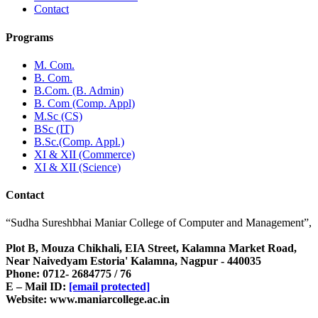
Contact
Programs
M. Com.
B. Com.
B.Com. (B. Admin)
B. Com (Comp. Appl)
M.Sc (CS)
BSc (IT)
B.Sc.(Comp. Appl.)
XI & XII (Commerce)
XI & XII (Science)
Contact
“Sudha Sureshbhai Maniar College of Computer and Management”,
Plot B, Mouza Chikhali, EIA Street, Kalamna Market Road,
Near Naivedyam Estoria' Kalamna, Nagpur - 440035
Phone: 0712- 2684775 / 76
E – Mail ID:
[email protected]
Website: www.maniarcollege.ac.in