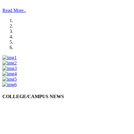
and Management Studies and Research”.
Read More..
COLLEGE/CAMPUS NEWS