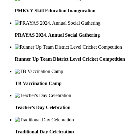
PMKVY Skill Education Inauguration
PRAYAS 2024, Annual Social Gathering
Runner Up Team District Level Cricket Competition
TB Vaccination Camp
Teacher's Day Celebration
Traditional Day Celebration