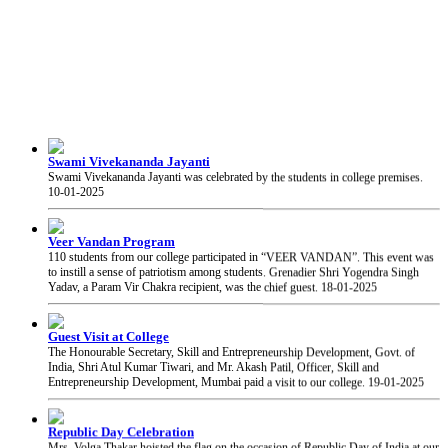
Swami Vivekananda Jayanti
Swami Vivekananda Jayanti was celebrated by the students in college premises.
10-01-2025
Veer Vandan Program
110 students from our college participated in “VEER VANDAN”. This event was
to instill a sense of patriotism among students. Grenadier Shri Yogendra Singh
Yadav, a Param Vir Chakra recipient, was the chief guest.
18-01-2025
Guest Visit at College
The Honourable Secretary, Skill and Entrepreneurship Development, Govt. of
India, Shri Atul Kumar Tiwari, and Mr. Akash Patil, Officer, Skill and
Entrepreneurship Development, Mumbai paid a visit to our college.
19-01-2025
Republic Day Celebration
Mrs. Volga Thakar hoisted the flag on the occasion of Republic Day of India at our
college.
26-01-2025