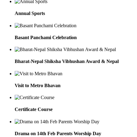
Annual Sports
Basant Panchami Celebration
Bharat-Nepal Shiksha Vibhushan Award & Nepal
Visit to Metro Bhavan
Certificate Course
Drama on 14th Feb Parents Worship Day