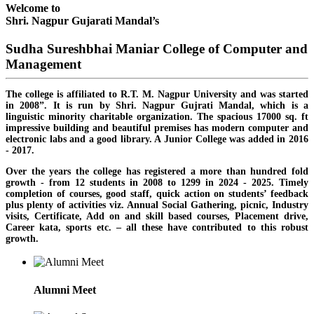
Welcome to
Shri. Nagpur Gujarati Mandal’s
Sudha Sureshbhai Maniar College of Computer and
Management
The college is affiliated to R.T. M. Nagpur University and was started
in 2008”. It is run by Shri. Nagpur Gujrati Mandal, which is a
linguistic minority charitable organization. The spacious 17000 sq. ft
impressive building and beautiful premises has modern computer and
electronic labs and a good library. A Junior College was added in 2016
- 2017.
Over the years the college has registered a more than hundred fold
growth - from 12 students in 2008 to 1299 in 2024 - 2025. Timely
completion of courses, good staff, quick action on students’ feedback
plus plenty of activities viz. Annual Social Gathering, picnic, Industry
visits, Certificate, Add on and skill based courses, Placement drive,
Career kata, sports etc. – all these have contributed to this robust
growth.
Alumni Meet