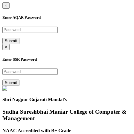
×
Enter AQAR Password
Submit
×
Enter SSR Password
Submit
Shri Nagpur Gujarati Mandal's
Sudha Sureshbhai Maniar College of Computer &
Management
NAAC Accredited with B+ Grade