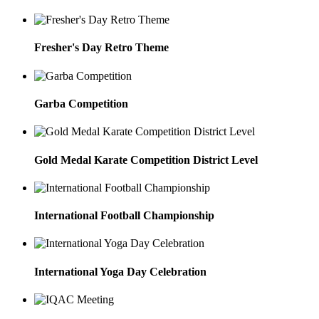
Fresher's Day Retro Theme
Garba Competition
Gold Medal Karate Competition District Level
International Football Championship
International Yoga Day Celebration