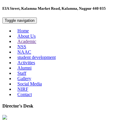
EIA Street, Kalamna Market Road, Kalamna, Nagpur 440 035
Toggle navigation
Home
About Us
Academic
NSS
NAAC
student development
Activities
Alumni
Staff
Gallery
Social Media
NIRF
Contact
Director's Desk
In 2008, our college started under the name “College of Computer