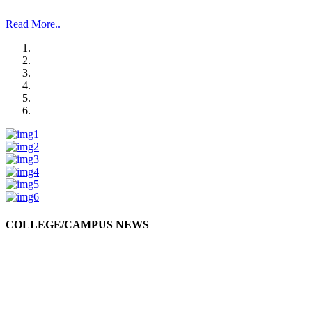
and Management Studies and Research”.
Read More..
COLLEGE/CAMPUS NEWS