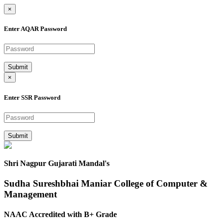
×
Enter AQAR Password
Submit
×
Enter SSR Password
Submit
Shri Nagpur Gujarati Mandal's
Sudha Sureshbhai Maniar College of Computer &
Management
NAAC Accredited with B+ Grade