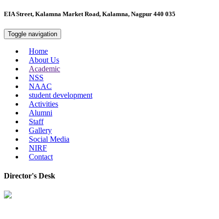
EIA Street, Kalamna Market Road, Kalamna, Nagpur 440 035
Toggle navigation
Home
About Us
Academic
NSS
NAAC
student development
Activities
Alumni
Staff
Gallery
Social Media
NIRF
Contact
Director's Desk
In 2008, our college started under the name “College of Computer