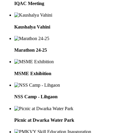
IQAC Meeting
Kaushalya Vahini
Marathon 24-25
MSME Exhibition
NSS Camp - Lihgaon
Picnic at Dwarka Water Park