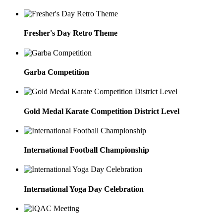
Fresher's Day Retro Theme
Garba Competition
Gold Medal Karate Competition District Level
International Football Championship
International Yoga Day Celebration