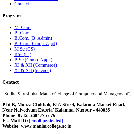
Contact
Programs
M. Com.
B. Com.
B.Com. (B. Admin)
B. Com (Comp. Appl)
M.Sc (CS)
BSc (IT)
B.Sc.(Comp. Appl.)
XI & XII (Commerce)
XI & XII (Science)
Contact
“Sudha Sureshbhai Maniar College of Computer and Management”,
Plot B, Mouza Chikhali, EIA Street, Kalamna Market Road,
Near Naivedyam Estoria' Kalamna, Nagpur - 440035
Phone: 0712- 2684775 / 76
E – Mail ID:
[email protected]
Website: www.maniarcollege.ac.in