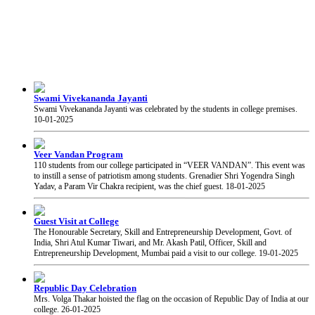
Swami Vivekananda Jayanti
Swami Vivekananda Jayanti was celebrated by the students in college premises.
10-01-2025
Veer Vandan Program
110 students from our college participated in “VEER VANDAN”. This event was
to instill a sense of patriotism among students. Grenadier Shri Yogendra Singh
Yadav, a Param Vir Chakra recipient, was the chief guest.
18-01-2025
Guest Visit at College
The Honourable Secretary, Skill and Entrepreneurship Development, Govt. of
India, Shri Atul Kumar Tiwari, and Mr. Akash Patil, Officer, Skill and
Entrepreneurship Development, Mumbai paid a visit to our college.
19-01-2025
Republic Day Celebration
Mrs. Volga Thakar hoisted the flag on the occasion of Republic Day of India at our
college.
26-01-2025