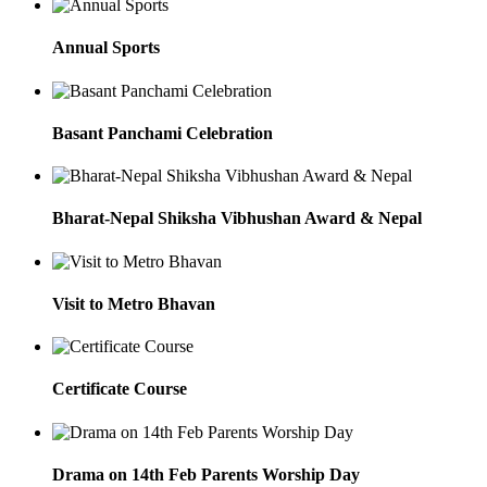
Annual Sports
Basant Panchami Celebration
Bharat-Nepal Shiksha Vibhushan Award & Nepal
Visit to Metro Bhavan
Certificate Course
Drama on 14th Feb Parents Worship Day