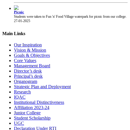
Picnic
Students were taken to Fun 'n' Food Village waterpark for picnic from our college.
27-01-2025
PRAYAS 2025
PRAYAS 2025, Annual Gathering of our college, was organised at Suresh Bhatt
Main Links
Sabhagruha. The event was graced by The Honourable President of Shri Gujarati
Mandal Shri Yogesh Patel and the Vice President Adv. Narendra Jha.
12-02-2025
Our Inspiration
Vision & Mission
Goals & Objectives
Chhatrapati Shivaji Maharaj Jayanti
Students of our college celebrated the birth anniversary of Chhatrapati Shivaji
Core Values
Maharaj.
19-02-2025
Management Board
Director’s desk
Principal’s desk
Organogram
Strategic Plan and Deployment
Research
IQAC
Institutional Distinctiveness
Affiliation 2023-24
Junior College
Student Scholarship
UGC
Declaration Under RTI