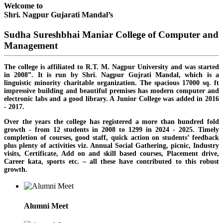
Welcome to
Shri. Nagpur Gujarati Mandal’s
Sudha Sureshbhai Maniar College of Computer and
Management
The college is affiliated to R.T. M. Nagpur University and was started
in 2008”. It is run by Shri. Nagpur Gujrati Mandal, which is a
linguistic minority charitable organization. The spacious 17000 sq. ft
impressive building and beautiful premises has modern computer and
electronic labs and a good library. A Junior College was added in 2016
- 2017.
Over the years the college has registered a more than hundred fold
growth - from 12 students in 2008 to 1299 in 2024 - 2025. Timely
completion of courses, good staff, quick action on students’ feedback
plus plenty of activities viz. Annual Social Gathering, picnic, Industry
visits, Certificate, Add on and skill based courses, Placement drive,
Career kata, sports etc. – all these have contributed to this robust
growth.
Alumni Meet