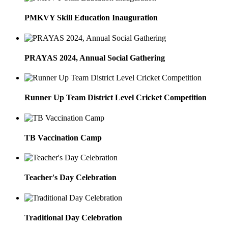
PMKVY Skill Education Inauguration
PRAYAS 2024, Annual Social Gathering
Runner Up Team District Level Cricket Competition
TB Vaccination Camp
Teacher's Day Celebration
Traditional Day Celebration