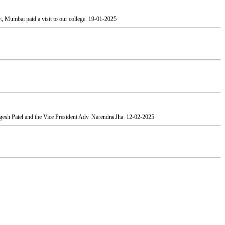
esh Patel and the Vice President Adv. Narendra Jha.
12-02-2025