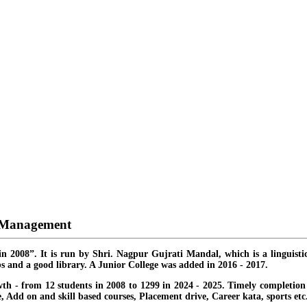
d Management
in 2008”. It is run by Shri. Nagpur Gujrati Mandal, which is a linguisti
s and a good library. A Junior College was added in 2016 - 2017.
th - from 12 students in 2008 to 1299 in 2024 - 2025. Timely completion o
ate, Add on and skill based courses, Placement drive, Career kata, sports etc