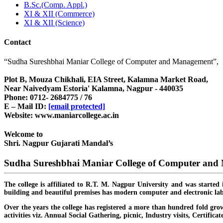
B.Sc.(Comp. Appl.)
XI & XII (Commerce)
XI & XII (Science)
Contact
“Sudha Sureshbhai Maniar College of Computer and Management”,
Plot B, Mouza Chikhali, EIA Street, Kalamna Market Road,
Near Naivedyam Estoria' Kalamna, Nagpur - 440035
Phone: 0712- 2684775 / 76
E – Mail ID:
[email protected]
Website: www.maniarcollege.ac.in
Welcome to
Shri. Nagpur Gujarati Mandal’s
Sudha Sureshbhai Maniar College of Computer an
The college is affiliated to R.T. M. Nagpur University and was started 
building and beautiful premises has modern computer and electronic lab
Over the years the college has registered a more than hundred fold grow
activities viz. Annual Social Gathering, picnic, Industry visits, Certific