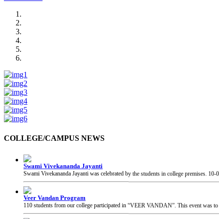
COLLEGE/CAMPUS NEWS
Swami Vivekananda Jayanti
Swami Vivekananda Jayanti was celebrated by the students in college premises.
10-
Veer Vandan Program
110 students from our college participated in “VEER VANDAN”. This event was to in
Guest Visit at College
The Honourable Secretary, Skill and Entrepreneurship Development, Govt. of India, 