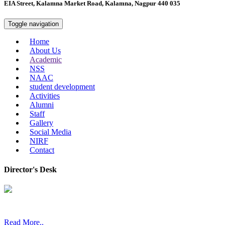
EIA Street, Kalamna Market Road, Kalamna, Nagpur 440 035
Toggle navigation
Home
About Us
Academic
NSS
NAAC
student development
Activities
Alumni
Staff
Gallery
Social Media
NIRF
Contact
Director's Desk
In 2008, our college started under the name “College of Computer a
Read More..