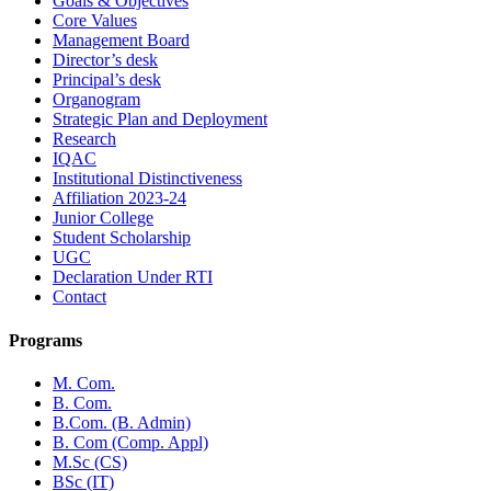
Goals & Objectives
Core Values
Management Board
Director’s desk
Principal’s desk
Organogram
Strategic Plan and Deployment
Research
IQAC
Institutional Distinctiveness
Affiliation 2023-24
Junior College
Student Scholarship
UGC
Declaration Under RTI
Contact
Programs
M. Com.
B. Com.
B.Com. (B. Admin)
B. Com (Comp. Appl)
M.Sc (CS)
BSc (IT)