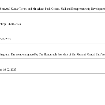
ollege.
26-01-2025
7-01-2025
agruha. The event was graced by The Honourable President of Shri Gujarati Mandal Shri Yog
aj.
19-02-2025