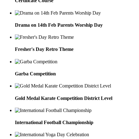
Certificate Course
Drama on 14th Feb Parents Worship Day
Fresher's Day Retro Theme
Garba Competition
Gold Medal Karate Competition District Level
International Football Championship