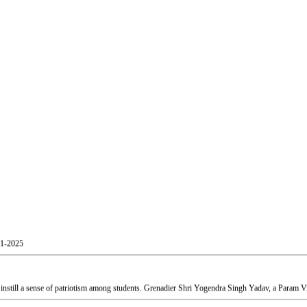
01-2025
still a sense of patriotism among students. Grenadier Shri Yogendra Singh Yadav, a Param Vir
Shri Atul Kumar Tiwari, and Mr. Akash Patil, Officer, Skill and Entrepreneurship Development