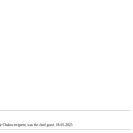
 Chakra recipient, was the chief guest.
18-01-2025
, Mumbai paid a visit to our college.
19-01-2025