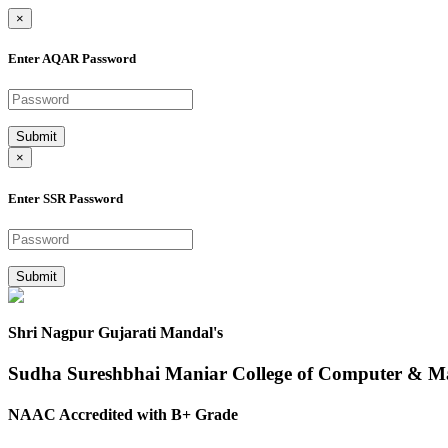
×
Enter AQAR Password
Submit
×
Enter SSR Password
Submit
Shri Nagpur Gujarati Mandal's
Sudha Sureshbhai Maniar College of Computer & 
NAAC Accredited with B+ Grade