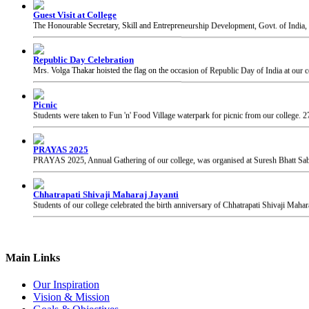
Republic Day Celebration
Mrs. Volga Thakar hoisted the flag on the occasion of Republic Day of India at our c
Picnic
Students were taken to Fun 'n' Food Village waterpark for picnic from our college.
2
PRAYAS 2025
PRAYAS 2025, Annual Gathering of our college, was organised at Suresh Bhatt Sabh
Chhatrapati Shivaji Maharaj Jayanti
Students of our college celebrated the birth anniversary of Chhatrapati Shivaji Mahar
Main Links
Our Inspiration
Vision & Mission