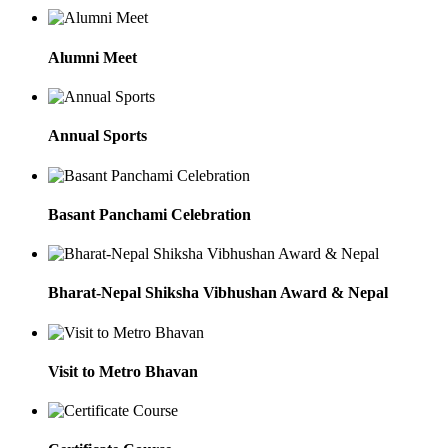
Alumni Meet
Annual Sports
Basant Panchami Celebration
Bharat-Nepal Shiksha Vibhushan Award & Nepal
Visit to Metro Bhavan