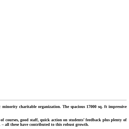
c minority charitable organization. The spacious 17000 sq. ft impressive
f courses, good staff, quick action on students’ feedback plus plenty of
. – all these have contributed to this robust growth.