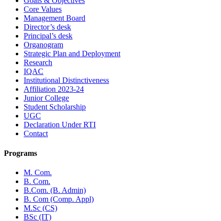
Goals & Objectives
Core Values
Management Board
Director’s desk
Principal’s desk
Organogram
Strategic Plan and Deployment
Research
IQAC
Institutional Distinctiveness
Affiliation 2023-24
Junior College
Student Scholarship
UGC
Declaration Under RTI
Contact
Programs
M. Com.
B. Com.
B.Com. (B. Admin)
B. Com (Comp. Appl)
M.Sc (CS)
BSc (IT)