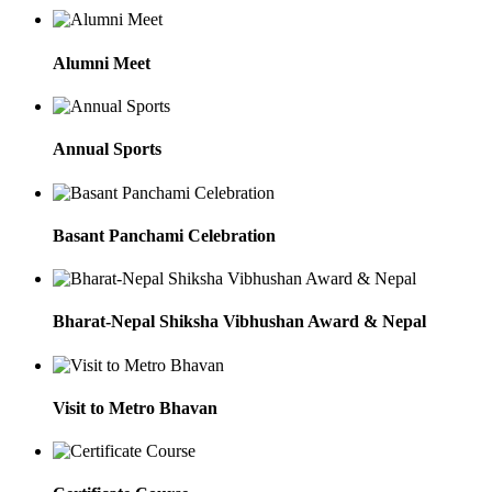
Alumni Meet
Annual Sports
Basant Panchami Celebration
Bharat-Nepal Shiksha Vibhushan Award & Nepal
Visit to Metro Bhavan