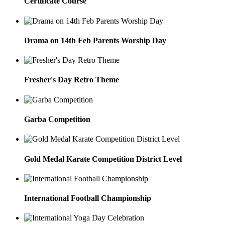
Certificate Course
Drama on 14th Feb Parents Worship Day
Fresher's Day Retro Theme
Garba Competition
Gold Medal Karate Competition District Level
International Football Championship