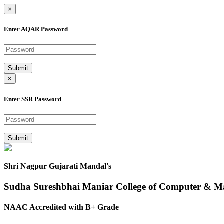
×
Enter AQAR Password
Submit
×
Enter SSR Password
Submit
Shri Nagpur Gujarati Mandal's
Sudha Sureshbhai Maniar College of Computer & 
NAAC Accredited with B+ Grade