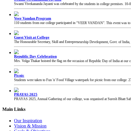
Veer Vandan Program
110 students from our college participated in “VEER VANDAN”. This event was to in
Guest Visit at College
The Honourable Secretary, Skill and Entrepreneurship Development, Govt. of India, 
Republic Day Celebration
Mrs. Volga Thakar hoisted the flag on the occasion of Republic Day of India at our c
Picnic
Students were taken to Fun 'n' Food Village waterpark for picnic from our college.
2
PRAYAS 2025
PRAYAS 2025, Annual Gathering of our college, was organised at Suresh Bhatt Sabh
Chhatrapati Shivaji Maharaj Jayanti
Students of our college celebrated the birth anniversary of Chhatrapati Shivaji Mahar
Main Links
Our Inspiration
Vision & Mission