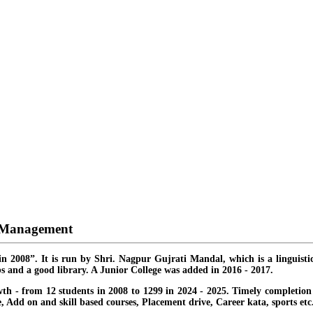
d Management
in 2008”. It is run by Shri. Nagpur Gujrati Mandal, which is a linguisti
s and a good library. A Junior College was added in 2016 - 2017.
th - from 12 students in 2008 to 1299 in 2024 - 2025. Timely completion o
ate, Add on and skill based courses, Placement drive, Career kata, sports etc