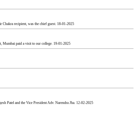
 Chakra recipient, was the chief guest.
18-01-2025
, Mumbai paid a visit to our college.
19-01-2025
esh Patel and the Vice President Adv. Narendra Jha.
12-02-2025