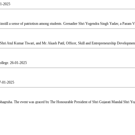
still a sense of patriotism among students. Grenadier Shri Yogendra Singh Yadav, a Param Vir
Shri Atul Kumar Tiwari, and Mr. Akash Patil, Officer, Skill and Entrepreneurship Development
ollege.
26-01-2025
7-01-2025
agruha. The event was graced by The Honourable President of Shri Gujarati Mandal Shri Yog
aj.
19-02-2025