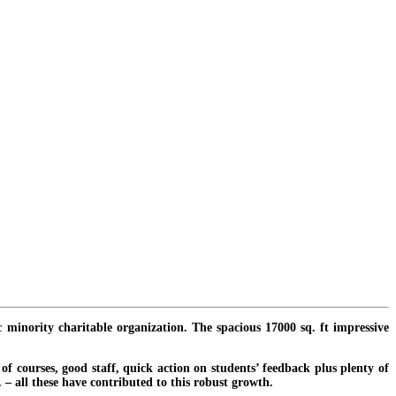
c minority charitable organization. The spacious 17000 sq. ft impressive
f courses, good staff, quick action on students’ feedback plus plenty of
. – all these have contributed to this robust growth.