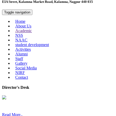
EIA Street, Kalamna Market Road, Kalamna, Nagpur 440 035
Toggle navigation
Home
About Us
Academic
NSS
NAAC
student development
Activities
Alumni
Staff
Gallery
Social Media
NIRF
Contact
Director's Desk
In 2008, our college started under the name “College of Computer a
Read More..