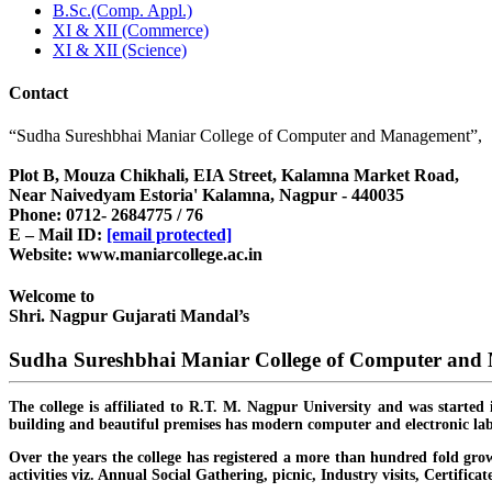
B.Sc.(Comp. Appl.)
XI & XII (Commerce)
XI & XII (Science)
Contact
“Sudha Sureshbhai Maniar College of Computer and Management”,
Plot B, Mouza Chikhali, EIA Street, Kalamna Market Road,
Near Naivedyam Estoria' Kalamna, Nagpur - 440035
Phone: 0712- 2684775 / 76
E – Mail ID:
[email protected]
Website: www.maniarcollege.ac.in
Welcome to
Shri. Nagpur Gujarati Mandal’s
Sudha Sureshbhai Maniar College of Computer an
The college is affiliated to R.T. M. Nagpur University and was started 
building and beautiful premises has modern computer and electronic lab
Over the years the college has registered a more than hundred fold grow
activities viz. Annual Social Gathering, picnic, Industry visits, Certific