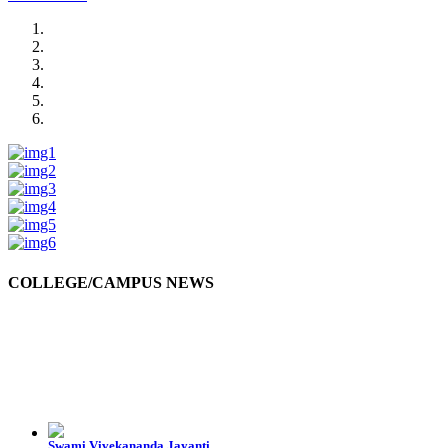
COLLEGE/CAMPUS NEWS
Swami Vivekananda Jayanti
Swami Vivekananda Jayanti was celebrated by the students in college premises.
10-