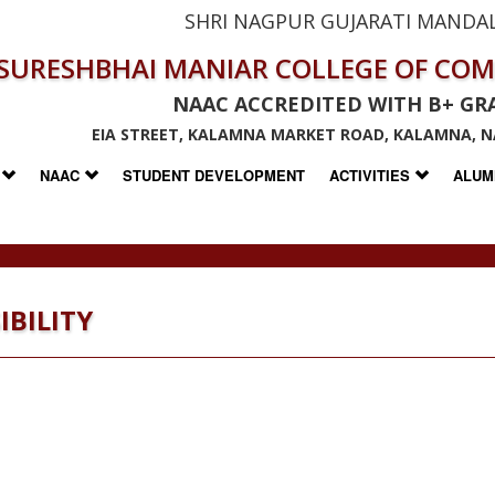
SHRI NAGPUR GUJARATI MANDAL
SURESHBHAI MANIAR COLLEGE OF CO
NAAC ACCREDITED WITH B+ GR
EIA STREET, KALAMNA MARKET ROAD, KALAMNA, N
S
NAAC
STUDENT DEVELOPMENT
ACTIVITIES
ALUM
IBILITY