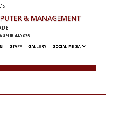
'S
MPUTER & MANAGEMENT
ADE
AGPUR 440 035
NI
STAFF
GALLERY
SOCIAL MEDIA