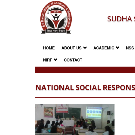
SUDHA 
HOME
ABOUT US
ACADEMIC
NS
NIRF
CONTACT
NATIONAL SOCIAL RESPONS