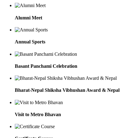
Alumni Meet
Annual Sports
Basant Panchami Celebration
Bharat-Nepal Shiksha Vibhushan Award & Nepal
Visit to Metro Bhavan