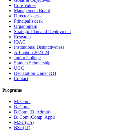
Goals & Objectives
Core Values
Management Board
Director’s desk
Principal’s desk
Organogram
Strategic Plan and Deployment
Research
IQAC
Institutional Distinctiveness
Affiliation 2023-24
Junior College
Student Scholarship
UGC
Declaration Under RTI
Contact
Programs
M. Com.
B. Com.
B.Com. (B. Admin)
B. Com (Comp. Appl)
M.Sc (CS)
BSc (IT)