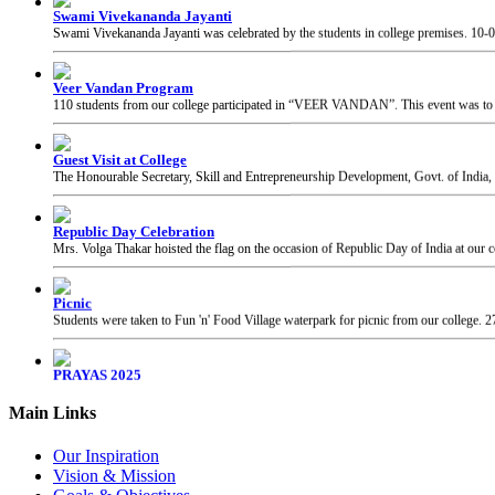
Veer Vandan Program
110 students from our college participated in “VEER VANDAN”. This event was to in
Guest Visit at College
The Honourable Secretary, Skill and Entrepreneurship Development, Govt. of India, 
Republic Day Celebration
Mrs. Volga Thakar hoisted the flag on the occasion of Republic Day of India at our c
Picnic
Students were taken to Fun 'n' Food Village waterpark for picnic from our college.
2
PRAYAS 2025
PRAYAS 2025, Annual Gathering of our college, was organised at Suresh Bhatt Sabh
Chhatrapati Shivaji Maharaj Jayanti
Students of our college celebrated the birth anniversary of Chhatrapati Shivaji Mahar
Main Links
Our Inspiration
Vision & Mission