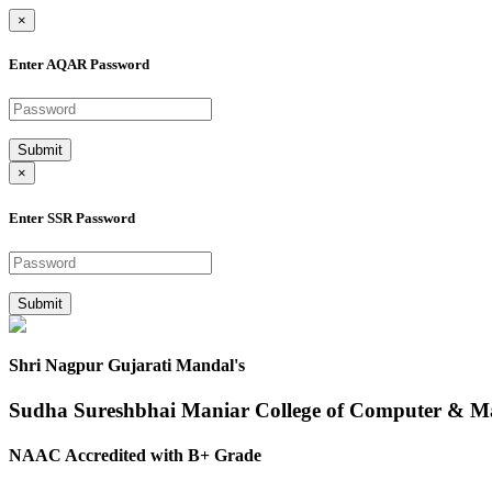
×
Enter AQAR Password
Submit
×
Enter SSR Password
Submit
Shri Nagpur Gujarati Mandal's
Sudha Sureshbhai Maniar College of Computer & 
NAAC Accredited with B+ Grade