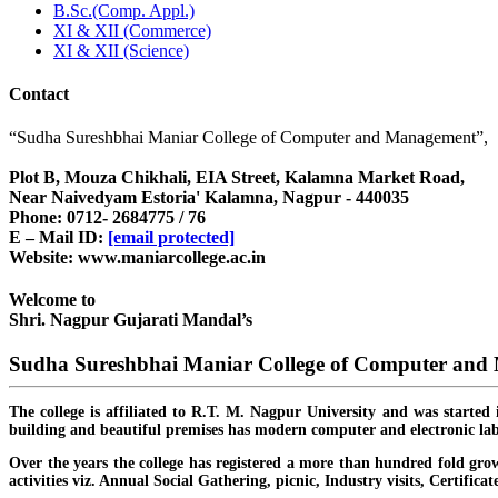
B.Sc.(Comp. Appl.)
XI & XII (Commerce)
XI & XII (Science)
Contact
“Sudha Sureshbhai Maniar College of Computer and Management”,
Plot B, Mouza Chikhali, EIA Street, Kalamna Market Road,
Near Naivedyam Estoria' Kalamna, Nagpur - 440035
Phone: 0712- 2684775 / 76
E – Mail ID:
[email protected]
Website: www.maniarcollege.ac.in
Welcome to
Shri. Nagpur Gujarati Mandal’s
Sudha Sureshbhai Maniar College of Computer an
The college is affiliated to R.T. M. Nagpur University and was started 
building and beautiful premises has modern computer and electronic lab
Over the years the college has registered a more than hundred fold grow
activities viz. Annual Social Gathering, picnic, Industry visits, Certific