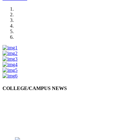
COLLEGE/CAMPUS NEWS
Swami Vivekananda Jayanti
Swami Vivekananda Jayanti was celebrated by the students in college premises.
10-