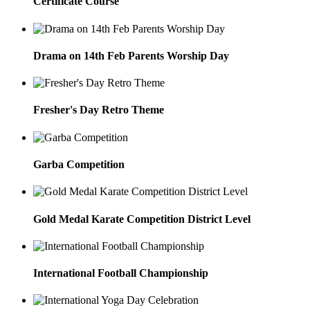
Certificate Course
Drama on 14th Feb Parents Worship Day
Fresher's Day Retro Theme
Garba Competition
Gold Medal Karate Competition District Level
International Football Championship