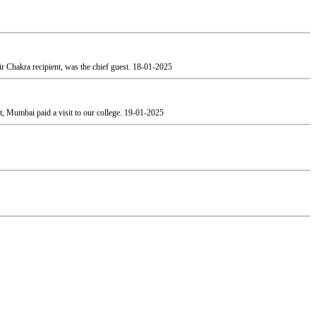
 Chakra recipient, was the chief guest.
18-01-2025
, Mumbai paid a visit to our college.
19-01-2025
esh Patel and the Vice President Adv. Narendra Jha.
12-02-2025