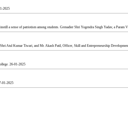
still a sense of patriotism among students. Grenadier Shri Yogendra Singh Yadav, a Param Vir
Shri Atul Kumar Tiwari, and Mr. Akash Patil, Officer, Skill and Entrepreneurship Development
ollege.
26-01-2025
7-01-2025
agruha. The event was graced by The Honourable President of Shri Gujarati Mandal Shri Yog
aj.
19-02-2025