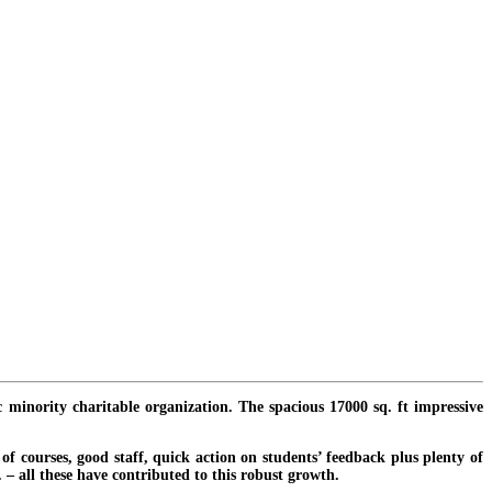
c minority charitable organization. The spacious 17000 sq. ft impressive
f courses, good staff, quick action on students’ feedback plus plenty of
. – all these have contributed to this robust growth.