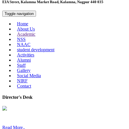
EIA Street, Kalamna Market Road, Kalamna, Nagpur 440 035
Toggle navigation
Home
About Us
Academic
NSS
NAAC
student development
Activities
Alumni
Staff
Gallery
Social Media
NIRF
Contact
Director's Desk
In 2008, our college started under the name “College of Computer a
Read More..