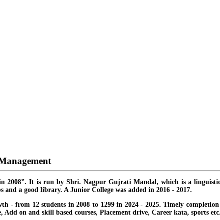
d Management
in 2008”. It is run by Shri. Nagpur Gujrati Mandal, which is a linguisti
s and a good library. A Junior College was added in 2016 - 2017.
th - from 12 students in 2008 to 1299 in 2024 - 2025. Timely completion o
ate, Add on and skill based courses, Placement drive, Career kata, sports etc