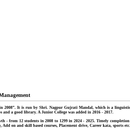
d Management
in 2008”. It is run by Shri. Nagpur Gujrati Mandal, which is a linguisti
s and a good library. A Junior College was added in 2016 - 2017.
th - from 12 students in 2008 to 1299 in 2024 - 2025. Timely completion o
ate, Add on and skill based courses, Placement drive, Career kata, sports etc