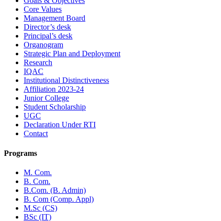
Goals & Objectives
Core Values
Management Board
Director’s desk
Principal’s desk
Organogram
Strategic Plan and Deployment
Research
IQAC
Institutional Distinctiveness
Affiliation 2023-24
Junior College
Student Scholarship
UGC
Declaration Under RTI
Contact
Programs
M. Com.
B. Com.
B.Com. (B. Admin)
B. Com (Comp. Appl)
M.Sc (CS)
BSc (IT)