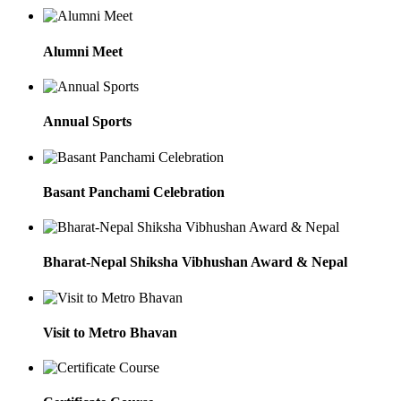
Alumni Meet
Annual Sports
Basant Panchami Celebration
Bharat-Nepal Shiksha Vibhushan Award & Nepal
Visit to Metro Bhavan