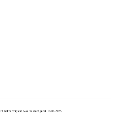
 Chakra recipient, was the chief guest.
18-01-2025
, Mumbai paid a visit to our college.
19-01-2025