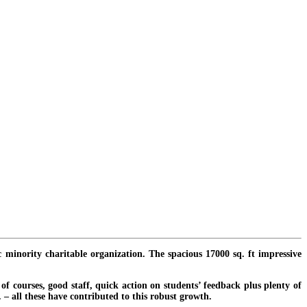
c minority charitable organization. The spacious 17000 sq. ft impressive
f courses, good staff, quick action on students’ feedback plus plenty of
. – all these have contributed to this robust growth.