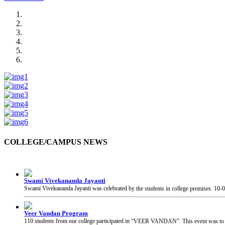
COLLEGE/CAMPUS NEWS
Swami Vivekananda Jayanti
Swami Vivekananda Jayanti was celebrated by the students in college premises.
10-
Veer Vandan Program
110 students from our college participated in “VEER VANDAN”. This event was to in
Guest Visit at College
The Honourable Secretary, Skill and Entrepreneurship Development, Govt. of India, 