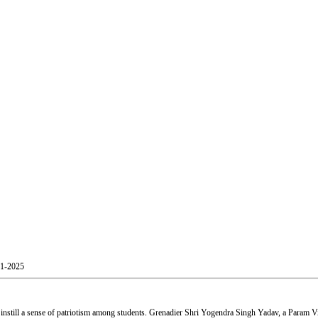
01-2025
still a sense of patriotism among students. Grenadier Shri Yogendra Singh Yadav, a Param Vir
Shri Atul Kumar Tiwari, and Mr. Akash Patil, Officer, Skill and Entrepreneurship Development