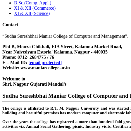
B.Sc.(Comp. Appl.)
XI & XII (Commerce)
XI & XII (Science)
Contact
“Sudha Sureshbhai Maniar College of Computer and Management”,
Plot B, Mouza Chikhali, EIA Street, Kalamna Market Road,
Near Naivedyam Estoria' Kalamna, Nagpur - 440035
Phone: 0712- 2684775 / 76
E – Mail ID:
[email protected]
Website: www.maniarcollege.ac.in
Welcome to
Shri. Nagpur Gujarati Mandal’s
Sudha Sureshbhai Maniar College of Computer an
The college is affiliated to R.T. M. Nagpur University and was started 
building and beautiful premises has modern computer and electronic lab
Over the years the college has registered a more than hundred fold grow
activities viz. Annual Social Gathering, picnic, Industry visits, Certific