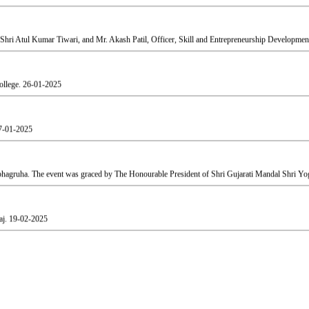
ollege.
26-01-2025
7-01-2025
agruha. The event was graced by The Honourable President of Shri Gujarati Mandal Shri Yog
aj.
19-02-2025