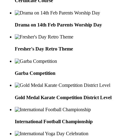
Certificate Course
Drama on 14th Feb Parents Worship Day
Fresher's Day Retro Theme
Garba Competition
Gold Medal Karate Competition District Level
International Football Championship