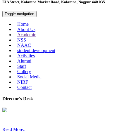
EIA Street, Kalamna Market Road, Kalamna, Nagpur 440 035
Toggle navigation
Home
About Us
Academic
NSS
NAAC
student development
Activities
Alumni
Staff
Gallery
Social Media
NIRF
Contact
Director's Desk
In 2008, our college started under the name “College of Computer a
Read More..