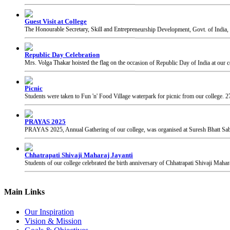
Republic Day Celebration
Mrs. Volga Thakar hoisted the flag on the occasion of Republic Day of India at our c
Picnic
Students were taken to Fun 'n' Food Village waterpark for picnic from our college.
2
PRAYAS 2025
PRAYAS 2025, Annual Gathering of our college, was organised at Suresh Bhatt Sabh
Chhatrapati Shivaji Maharaj Jayanti
Students of our college celebrated the birth anniversary of Chhatrapati Shivaji Mahar
Main Links
Our Inspiration
Vision & Mission