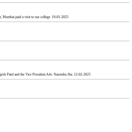
esh Patel and the Vice President Adv. Narendra Jha.
12-02-2025