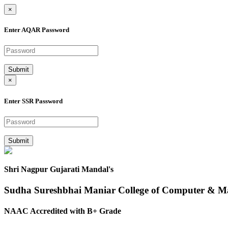
×
Enter AQAR Password
Submit
×
Enter SSR Password
Submit
Shri Nagpur Gujarati Mandal's
Sudha Sureshbhai Maniar College of Computer & 
NAAC Accredited with B+ Grade