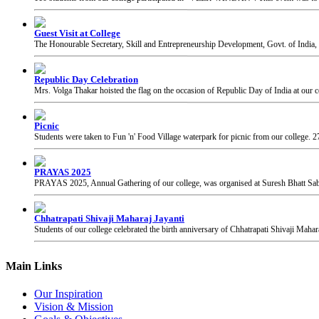
The Honourable Secretary, Skill and Entrepreneurship Development, Govt. of India, 
Republic Day Celebration
Mrs. Volga Thakar hoisted the flag on the occasion of Republic Day of India at our c
Picnic
Students were taken to Fun 'n' Food Village waterpark for picnic from our college.
2
PRAYAS 2025
PRAYAS 2025, Annual Gathering of our college, was organised at Suresh Bhatt Sabh
Chhatrapati Shivaji Maharaj Jayanti
Students of our college celebrated the birth anniversary of Chhatrapati Shivaji Mahar
Main Links
Our Inspiration
Vision & Mission