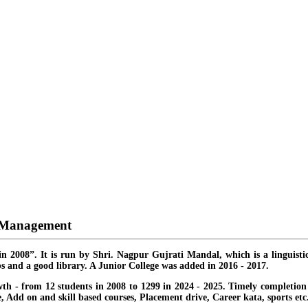
d Management
in 2008”. It is run by Shri. Nagpur Gujrati Mandal, which is a linguisti
s and a good library. A Junior College was added in 2016 - 2017.
th - from 12 students in 2008 to 1299 in 2024 - 2025. Timely completion o
ate, Add on and skill based courses, Placement drive, Career kata, sports etc