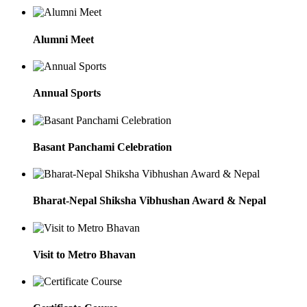
Alumni Meet
Annual Sports
Basant Panchami Celebration
Bharat-Nepal Shiksha Vibhushan Award & Nepal
Visit to Metro Bhavan