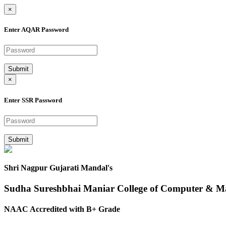
×
Enter AQAR Password
Submit
×
Enter SSR Password
Submit
Shri Nagpur Gujarati Mandal's
Sudha Sureshbhai Maniar College of Computer & 
NAAC Accredited with B+ Grade