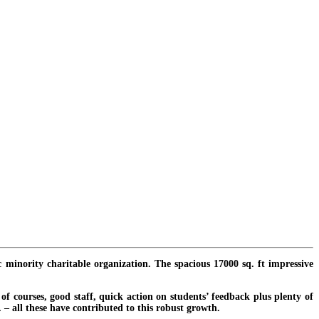
c minority charitable organization. The spacious 17000 sq. ft impressive
f courses, good staff, quick action on students’ feedback plus plenty of
. – all these have contributed to this robust growth.