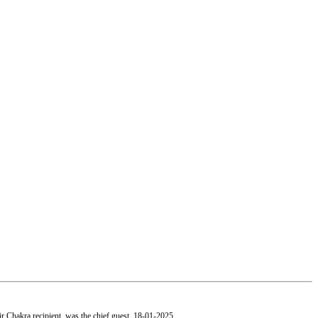
 Chakra recipient, was the chief guest.
18-01-2025