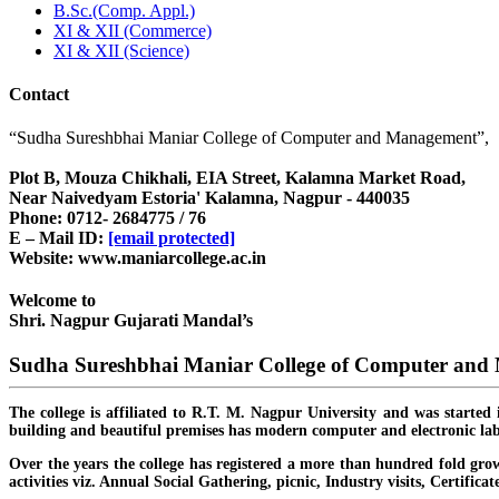
B.Sc.(Comp. Appl.)
XI & XII (Commerce)
XI & XII (Science)
Contact
“Sudha Sureshbhai Maniar College of Computer and Management”,
Plot B, Mouza Chikhali, EIA Street, Kalamna Market Road,
Near Naivedyam Estoria' Kalamna, Nagpur - 440035
Phone: 0712- 2684775 / 76
E – Mail ID:
[email protected]
Website: www.maniarcollege.ac.in
Welcome to
Shri. Nagpur Gujarati Mandal’s
Sudha Sureshbhai Maniar College of Computer an
The college is affiliated to R.T. M. Nagpur University and was started 
building and beautiful premises has modern computer and electronic lab
Over the years the college has registered a more than hundred fold grow
activities viz. Annual Social Gathering, picnic, Industry visits, Certific