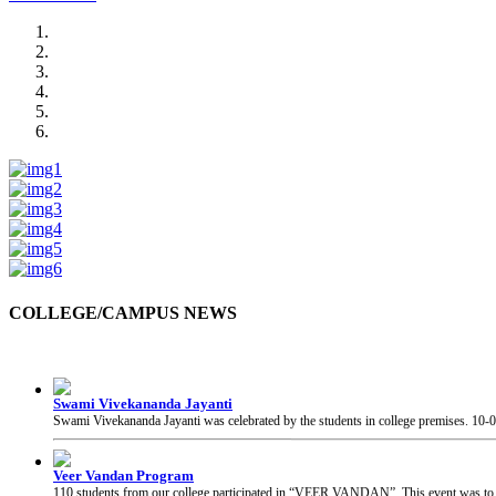
COLLEGE/CAMPUS NEWS
Swami Vivekananda Jayanti
Swami Vivekananda Jayanti was celebrated by the students in college premises.
10-
Veer Vandan Program
110 students from our college participated in “VEER VANDAN”. This event was to in
Guest Visit at College