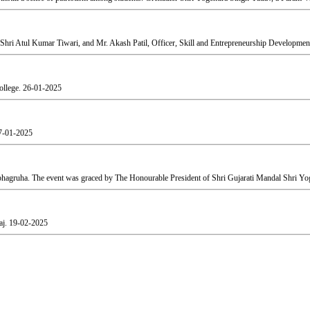
Shri Atul Kumar Tiwari, and Mr. Akash Patil, Officer, Skill and Entrepreneurship Development
ollege.
26-01-2025
7-01-2025
agruha. The event was graced by The Honourable President of Shri Gujarati Mandal Shri Yog
aj.
19-02-2025