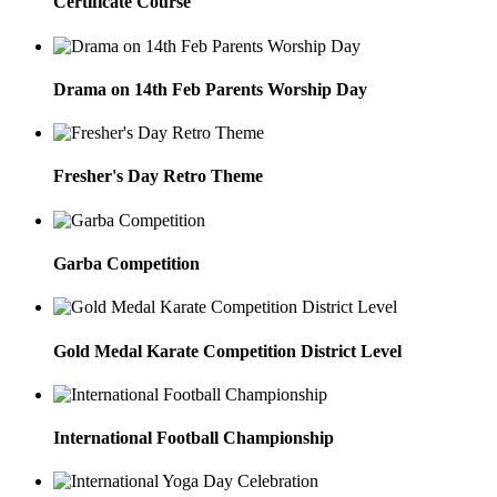
Certificate Course
Drama on 14th Feb Parents Worship Day
Fresher's Day Retro Theme
Garba Competition
Gold Medal Karate Competition District Level
International Football Championship