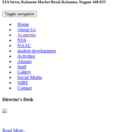
EIA Street, Kalamna Market Road, Kalamna, Nagpur 440 035
Toggle navigation
Home
About Us
Academic
NSS
NAAC
student development
Activities
Alumni
Staff
Gallery
Social Media
NIRF
Contact
Director's Desk
In 2008, our college started under the name “College of Computer a
Read More..