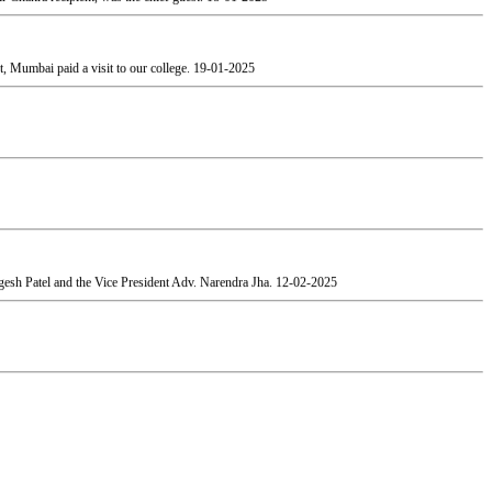
, Mumbai paid a visit to our college.
19-01-2025
esh Patel and the Vice President Adv. Narendra Jha.
12-02-2025