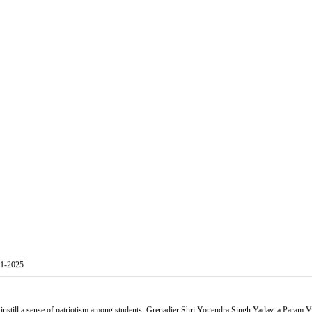
01-2025
still a sense of patriotism among students. Grenadier Shri Yogendra Singh Yadav, a Param Vir