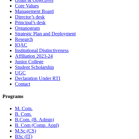
Goals & Objectives
Core Values
Management Board
Director’s desk
Principal’s desk
Organogram
Strategic Plan and Deployment
Research
IQAC
Institutional Distinctiveness
Affiliation 2023-24
Junior College
Student Scholarship
UGC
Declaration Under RTI
Contact
Programs
M. Com.
B. Com.
B.Com. (B. Admin)
B. Com (Comp. Appl)
M.Sc (CS)
BSc (IT)