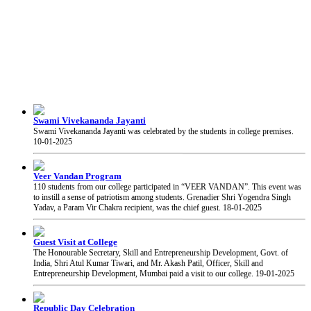
Swami Vivekananda Jayanti
Swami Vivekananda Jayanti was celebrated by the students in college premises.
10-01-2025
Veer Vandan Program
110 students from our college participated in “VEER VANDAN”. This event was
to instill a sense of patriotism among students. Grenadier Shri Yogendra Singh
Yadav, a Param Vir Chakra recipient, was the chief guest.
18-01-2025
Guest Visit at College
The Honourable Secretary, Skill and Entrepreneurship Development, Govt. of
India, Shri Atul Kumar Tiwari, and Mr. Akash Patil, Officer, Skill and
Entrepreneurship Development, Mumbai paid a visit to our college.
19-01-2025
Republic Day Celebration
Mrs. Volga Thakar hoisted the flag on the occasion of Republic Day of India at our