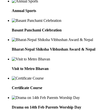
Annual Sports
Basant Panchami Celebration
Bharat-Nepal Shiksha Vibhushan Award & Nepal
Visit to Metro Bhavan
Certificate Course
Drama on 14th Feb Parents Worship Day