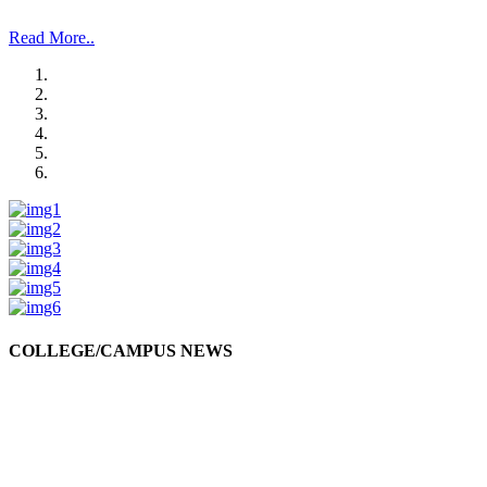
and Management Studies and Research”.
Read More..
COLLEGE/CAMPUS NEWS