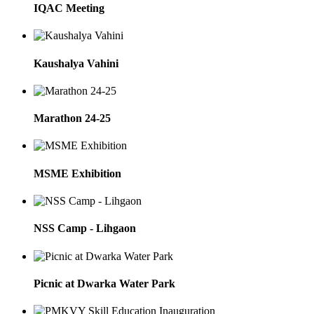
IQAC Meeting
Kaushalya Vahini
Marathon 24-25
MSME Exhibition
NSS Camp - Lihgaon
Picnic at Dwarka Water Park