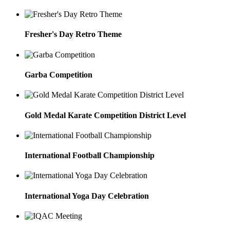
Fresher's Day Retro Theme
Garba Competition
Gold Medal Karate Competition District Level
International Football Championship
International Yoga Day Celebration