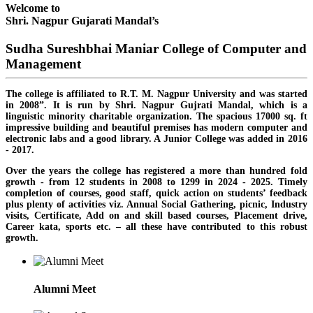
Welcome to
Shri. Nagpur Gujarati Mandal’s
Sudha Sureshbhai Maniar College of Computer and
Management
The college is affiliated to R.T. M. Nagpur University and was started
in 2008”. It is run by Shri. Nagpur Gujrati Mandal, which is a
linguistic minority charitable organization. The spacious 17000 sq. ft
impressive building and beautiful premises has modern computer and
electronic labs and a good library. A Junior College was added in 2016
- 2017.
Over the years the college has registered a more than hundred fold
growth - from 12 students in 2008 to 1299 in 2024 - 2025. Timely
completion of courses, good staff, quick action on students’ feedback
plus plenty of activities viz. Annual Social Gathering, picnic, Industry
visits, Certificate, Add on and skill based courses, Placement drive,
Career kata, sports etc. – all these have contributed to this robust
growth.
Alumni Meet