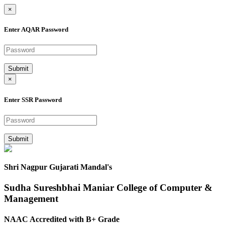
×
Enter AQAR Password
Submit
×
Enter SSR Password
Submit
Shri Nagpur Gujarati Mandal's
Sudha Sureshbhai Maniar College of Computer &
Management
NAAC Accredited with B+ Grade