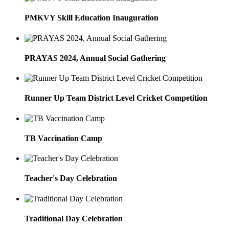
PMKVY Skill Education Inauguration
PRAYAS 2024, Annual Social Gathering
Runner Up Team District Level Cricket Competition
TB Vaccination Camp
Teacher's Day Celebration
Traditional Day Celebration