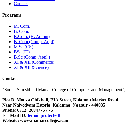
Contact
Programs
M. Com.
B. Com.
B.Com. (B. Admin)
B. Com (Comp. Appl)
M.Sc (CS)
BSc (IT)
B.Sc.(Comp. Appl.)
XI & XII (Commerce)
XI & XII (Science)
Contact
“Sudha Sureshbhai Maniar College of Computer and Management”,
Plot B, Mouza Chikhali, EIA Street, Kalamna Market Road,
Near Naivedyam Estoria' Kalamna, Nagpur - 440035
Phone: 0712- 2684775 / 76
E – Mail ID:
[email protected]
Website: www.maniarcollege.ac.in