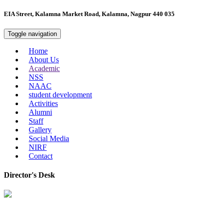
EIA Street, Kalamna Market Road, Kalamna, Nagpur 440 035
Toggle navigation
Home
About Us
Academic
NSS
NAAC
student development
Activities
Alumni
Staff
Gallery
Social Media
NIRF
Contact
Director's Desk
In 2008, our college started under the name “College of Computer