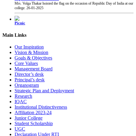
college.
26-01-2025
Picnic
Students were taken to Fun 'n' Food Village waterpark for picnic from our college.
27-01-2025
Main Links
PRAYAS 2025
PRAYAS 2025, Annual Gathering of our college, was organised at Suresh Bhatt
Our Inspiration
Sabhagruha. The event was graced by The Honourable President of Shri Gujarati
Vision & Mission
Mandal Shri Yogesh Patel and the Vice President Adv. Narendra Jha.
12-02-2025
Goals & Objectives
Core Values
Management Board
Chhatrapati Shivaji Maharaj Jayanti
Director’s desk
Students of our college celebrated the birth anniversary of Chhatrapati Shivaji
Principal’s desk
Maharaj.
19-02-2025
Organogram
Strategic Plan and Deployment
Research
IQAC
Institutional Distinctiveness
Affiliation 2023-24
Junior College
Student Scholarship
UGC
Declaration Under RTI